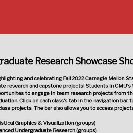
raduate Research Showcase S
ighlighting and celebrating Fall 2022 Carnegie Mellon St
te research and capstone projects! Students in CMU's 
portunites to engage in team research projects from t
uation. Click on each class's tab in the navigation bar t
lass projects. The bar also allows you to access projec
istical Graphics & Visualization (groups)
anced Undergraduate Research (groups)