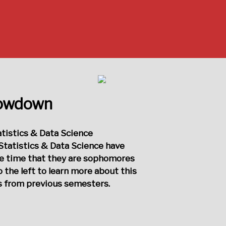
howdown
atistics & Data Science
Statistics & Data Science have
he time that they are sophomores
o the left to learn more about this
ts from previous semesters.