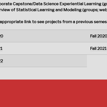
porate Capstone/Data Science Experiential Learning (g
view of Statistical Learning and Modeling (groups; webs
 appropriate link to see projects from a previous semes
20
Fall 202
21
Fall 2021
22