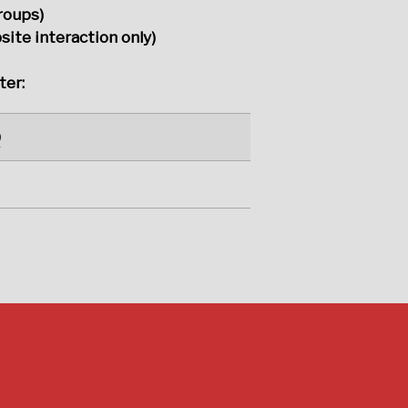
roups)
ite interaction only)
ter:
0