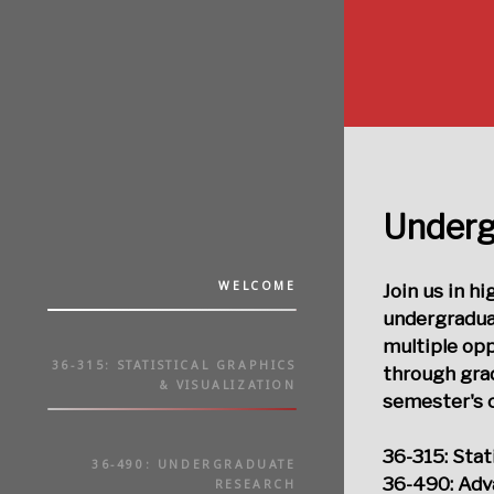
Underg
WELCOME
Join us in h
undergradua
multiple op
36-315: STATISTICAL GRAPHICS
through grad
& VISUALIZATION
semester's c
36-315: Stat
36-490: UNDERGRADUATE
36-490: Adv
RESEARCH