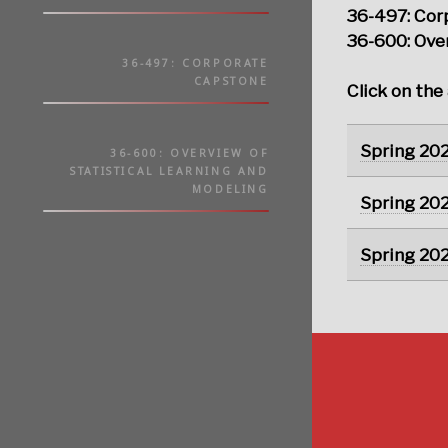
36-497: Cor
36-600: Over
36-497: CORPORATE
CAPSTONE
Click on the
Spring 20
36-600: OVERVIEW OF
STATISTICAL LEARNING AND
MODELING
Spring 20
Spring 20