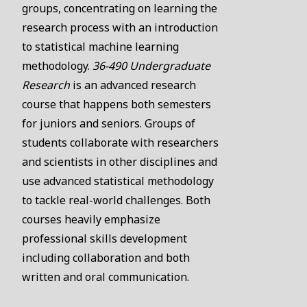
groups, concentrating on learning the
research process with an introduction
to statistical machine learning
methodology.
36-490 Undergraduate
Research
is an advanced research
course that happens both semesters
for juniors and seniors. Groups of
students collaborate with researchers
and scientists in other disciplines and
use advanced statistical methodology
to tackle real-world challenges. Both
courses heavily emphasize
professional skills development
including collaboration and both
written and oral communication.