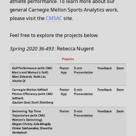
athlete performance. To learn more about our
general Carnegie Mellon Sports Analytics work,
please visit the
CMSAC
site.
Feel free to explore the projects below.
Spring 2020 36-493
: Rebecca Nugent
Projects
Golf Performance (with CMU
Poster
5-min
Feedback
Zoom
Men's
and
Women's
Golf)
App
Presentation
Marc Edwards, Yedin Liu,
Xinzhe Qi
Carnegie Mellon Softball
Poster
5-min
Feedback
Zoom
Pitcher Efficiency (with CMU
App
Presentation
Softball
)
Gautam Goel, Scott Steinberg
Swimming Top Time
Poster
5-min
Feedback
Zoom
Trajectories (with CMU
Presentation
Women's Swimming
)
Megan Christy, Julia Miraglia,
Omkar Sakhawalkar, Shwetha
Venkatesh