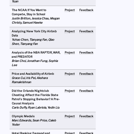
Yuan
The NCAA: If You Want to
Project
Feedback
Compete, Stay in School
Justin Britton, Jessica Chau, Megan
Christy, Samuel Hawke
Analyzing New York City Airbnb
Project
Feedback
Data
Yuhao Chen, Tianyang Fan, Qiao
Shen, Tianyang Fan
Analysis of the NBA RAPTOR, WAR,
Project
Feedback
and PREDATOR
Brian Choi, Jonathan Fung, Sophia
Lee
Price and Availability of Airbnb
Project
Feedback
Grace Cui, Iris Pei, Akshara
Ramakrishnan
Did the Orlando Nightclub
Project
Feedback
Chooting Affect the Florida State
Patrol's Stopping Behavior? A Pre-
Causal Analysis
Carlo Duffy, Ryan Labriola, Yedin Liu
Olympic Medals
Project
Feedback
Marc Edwards, Sean Price, Caleb
Yoder
Hotel Booking Demand and
Project
Feedback