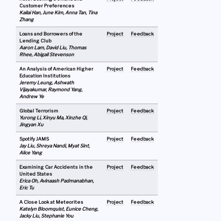
Customer Preferences
Kailai Han, June Kim, Anna Tan, Tina
Zhang
Loans and Borrowers of the
Project
Feedback
Lending Club
Aaron Lam, David Liu, Thomas
Rhee, Abigail Stevenson
An Analysis of American Higher
Project
Feedback
Education Institutions
Jeremy Leung, Ashwath
Vijayakumar, Raymond Yang,
Andrew Ye
Global Terrorism
Project
Feedback
Yurong Li, Xinyu Ma, Xinzhe Qi,
Jingyan Xu
Spotify JAMS
Project
Feedback
Jay Liu, Shreya Nandi, Myat Sint,
Alice Yang
Examining Car Accidents in the
Project
Feedback
United States
Erica Oh, Avinaash Padmanabhan,
Eric Tu
A Close Look at Meteorites
Project
Feedback
Katelyn Bloomquist, Eunice Cheng,
Jacky Liu, Stephanie You