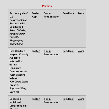
Projects
Text Analysis of
Poster
5-min
Feedback
Zoom
U.S.
App
Presentation
Congressional
Records (with
Dani Nedal
)
Adam Behnke,
James Mahler,
Parvathi
Meyyappan,
Youna Song
How Children
Poster
5-min
Feedback
Zoom
Inspect Visually
Presentation
Available
Information
during
Language
Comprehension
(with
Catarina
Vales
)
Kaili Chen, Gloria
Kwakye,
Raymond Yang,
Qiuyi Yin
Capturing
Poster
5-min
Feedback
Zoom
Individual
Presentation
Differences in