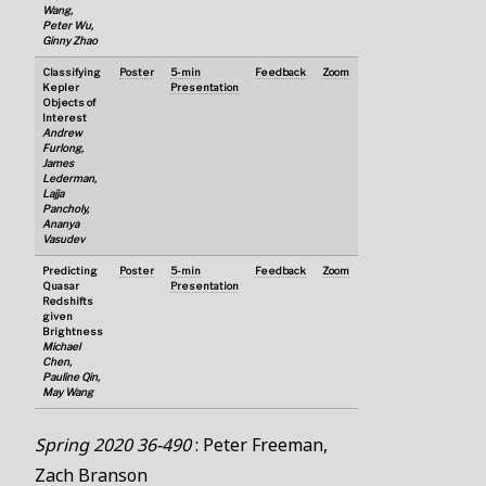
Wang,
Peter Wu,
Ginny Zhao
Classifying
Poster
5-min
Feedback
Zoom
Kepler
Presentation
Objects of
Interest
Andrew
Furlong,
James
Lederman,
Lajja
Pancholy,
Ananya
Vasudev
Predicting
Poster
5-min
Feedback
Zoom
Quasar
Presentation
Redshifts
given
Brightness
Michael
Chen,
Pauline Qin,
May Wang
Spring 2020 36-490
: Peter Freeman,
Zach Branson