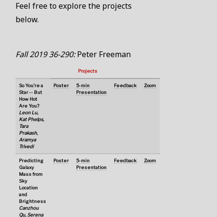
Feel free to explore the projects
below.
Fall 2019 36-290:
Peter Freeman
Projects
So You're a
Poster
5-min
Feedback
Zoom
Star -- But
Presentation
How Hot
Are You?
Leon Lu,
Kat Phelps,
Tara
Prakash,
Aramya
Trivedi
Predicting
Poster
5-min
Feedback
Zoom
Galaxy
Presentation
Mass from
Sky
Location
and
Brightness
Canzhou
Qu, Serena