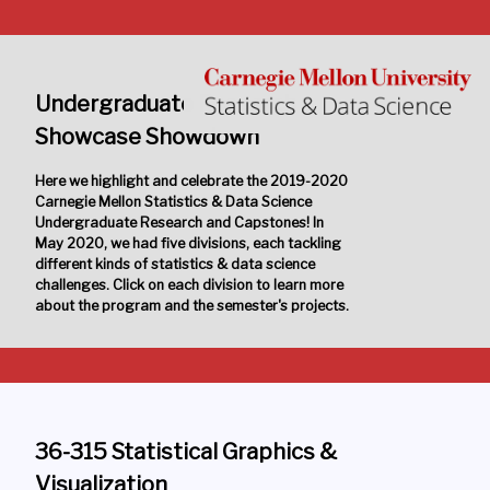
Undergraduate Research
Showcase Showdown
Here we highlight and celebrate the 2019-2020
Carnegie Mellon Statistics & Data Science
Undergraduate Research and Capstones! In
May 2020, we had five divisions, each tackling
different kinds of statistics & data science
challenges. Click on each division to learn more
about the program and the semester's projects.
36-315 Statistical Graphics &
Visualization