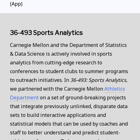
(App)
36-493 Sports Analytics
Carnegie Mellon and the Department of Statistics
& Data Science is actively involved in sports
analytics from cutting-edge research to
conferences to student clubs to summer programs
to outreach initiatives. In
36-493: Sports Analytics
,
we partnered with the Carnegie Mellon
Athletics
Department
on a set of ground-breaking projects
that integrate previously unlinked, disparate data
sets to build interactive applications and
statistical models that can be used by coaches and
staff to better understand and predict student-