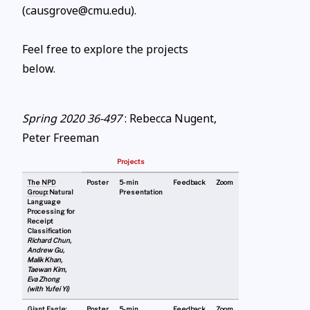
(causgrove@cmu.edu).
Feel free to explore the projects
below.
Spring 2020 36-497
: Rebecca Nugent,
Peter Freeman
Projects
The NPD
Poster
5-min
Feedback
Zoom
Group
: Natural
Presentation
Language
Processing for
Receipt
Classification
Richard Chun,
Andrew Gu,
Malik Khan,
Taewan Kim,
Eva Zhong
(with Yufei Yi)
Giant Eagle:
Poster
5-min
Feedback
Zoom