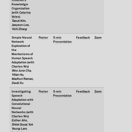
Children's
Knowledge
Organization
(with
Catarina
Vales
)
Taeuk Kim,
Jaeyeon Lee,
Yizhi Zhang
Simple Neural
Poster
5-min
Feedback
Zoom
Network
Presentation
Exploration of
the
Mechanisms of
Human Speech
Adaptation (with
Charles Wu
)
Woo June Cha,
Yitian Hu,
Madhuri Raman,
David Xu
Investigating
Poster
5-min
Feedback
Zoom
Speech
Presentation
Adaptation with
Convolutional
Neural
Networks (with
Charles Wu
)
Esther Ahn,
Shlok Goyal, Yuk
Yeung Lam,