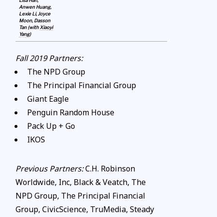
Lisa Han,
Anwen Huang,
Lexie Li, Joyce
Moon, Dasson
Tan (with
Xiaoyi
Yang
)
Fall 2019 Partners:
The NPD Group
The Principal Financial Group
Giant Eagle
Penguin Random House
Pack Up + Go
IKOS
Previous Partners:
C.H. Robinson
Worldwide, Inc, Black & Veatch, The
NPD Group, The Principal Financial
Group, CivicScience, TruMedia, Steady