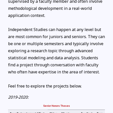
supervised by a faculty member and often involve
methodological development in a real-world
application context.
Independent Studies can happen at any level but
are most common for juniors and seniors. They can
be one or multiple semesters and typically involve
exploring a research topic through advanced
statistical modeling and data analysis. Students
find a project through conversation with faculty
who often have expertise in the area of interest.
Feel free to explore the projects below.
2019-2020:
Senior Honors Theses