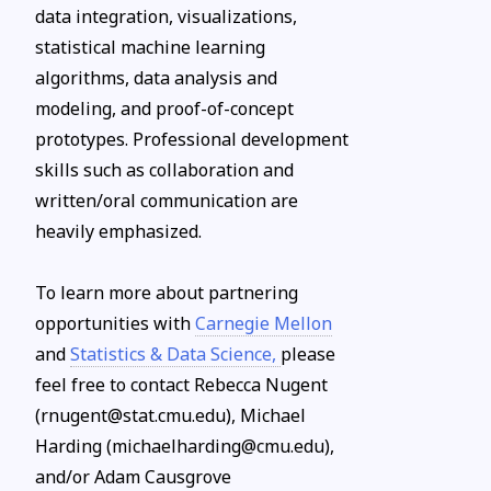
data integration, visualizations,
statistical machine learning
algorithms, data analysis and
modeling, and proof-of-concept
prototypes. Professional development
skills such as collaboration and
written/oral communication are
heavily emphasized.
To learn more about partnering
opportunities with
Carnegie Mellon
and
Statistics & Data Science,
please
feel free to contact Rebecca Nugent
(rnugent@stat.cmu.edu), Michael
Harding (michaelharding@cmu.edu),
and/or Adam Causgrove