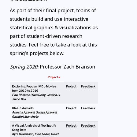
As part of their final project, teams of
students build and use interactive
statistical graphics & visualizations as
part of student-driven research
studies. Feel free to take a look at this
spring's projects below.
Spring 2020:
Professor Zach Branson
Projects
Exploring Popular IMDb Movies
Project
Feedback
from 2010 to 2016
Pavi Bhatter, Olivia Deng, Jessica Li,
Jiwoo Yoo
Uh-Oh Avocado!
Project
Feedback
Anusha Agarwal, Saniya Agarwal,
Gayathri Manchella
A Visual Analysis of Top Spotify
Project
Feedback
Song Data
Kyra Balenzano, Evan Feder, David