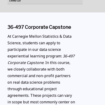
Lesley Lyu
36-497 Corporate Capstone
At Carnegie Mellon Statistics & Data
Science, students can apply to
participate in our data science
experiential learning program:
36-497
Corporate Capstone
. In this course,
we closely collaborate with both
commercial and non-profit partners
on real data science problems
through educational project
agreements. These projects can vary
in scope but most commonly center on