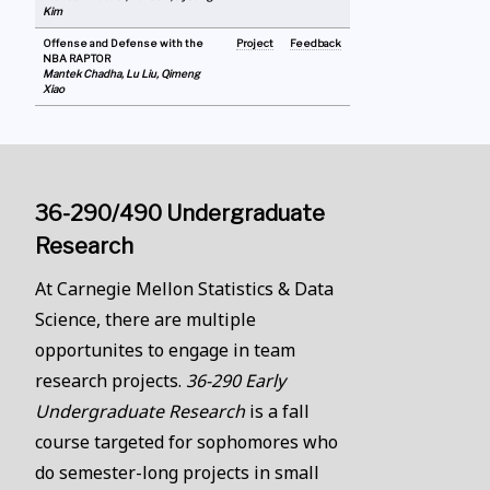
Kim
Offense and Defense with the
Project
Feedback
NBA RAPTOR
Mantek Chadha, Lu Liu, Qimeng
Xiao
36-290/490 Undergraduate
Research
At Carnegie Mellon Statistics & Data
Science, there are multiple
opportunites to engage in team
research projects.
36-290 Early
Undergraduate Research
is a fall
course targeted for sophomores who
do semester-long projects in small