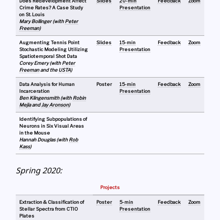
Does Redevelopment Affect
Slides
20-min
Feedback
Zoom
Crime Rates? A Case Study
Presentation
on St. Louis
Mary Bollinger (with
Peter
Freeman
)
Augmenting Tennis Point
Slides
15-min
Feedback
Zoom
Stochastic Modeling Utilizing
Presentation
Spatiotemporal Shot Data
Corey Emery (with
Peter
Freeman
and the
USTA
)
Data Analysis for Human
Poster
15-min
Feedback
Zoom
Incarceration
Presentation
Ben Klingensmith (with
Robin
Mejia
and
Jay Aronson
)
Identifying Subpopulations of
Neurons in Six Visual Areas
in the Mouse
Hannah Douglas (with
Rob
Kass
)
Spring 2020:
Projects
Extraction & Classification of
Poster
5-min
Feedback
Zoom
Stellar Spectra from CTIO
Presentation
Plates