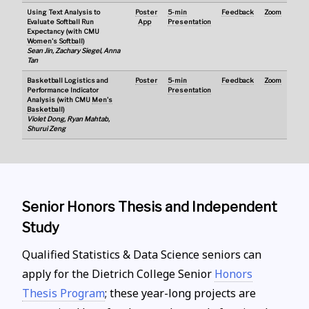
Using Text Analysis to
Poster
5-min
Feedback
Zoom
Evaluate Softball Run
App
Presentation
Expectancy (with CMU
Women's Softball
)
Sean Jin, Zachary Siegel, Anna
Tan
Basketball Logistics and
Poster
5-min
Feedback
Zoom
Performance Indicator
Presentation
Analysis (with CMU
Men's
Basketball
)
Violet Dong, Ryan Mahtab,
Shurui Zeng
Senior Honors Thesis and Independent
Study
Qualified Statistics & Data Science seniors can
apply for the Dietrich College Senior
Honors
Thesis Program
; these year-long projects are