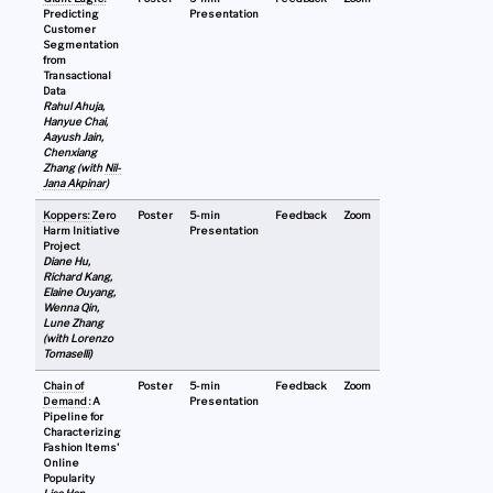
Predicting
Presentation
Customer
Segmentation
from
Transactional
Data
Rahul Ahuja,
Hanyue Chai,
Aayush Jain,
Chenxiang
Zhang (with
Nil-
Jana Akpinar
)
Koppers:
Zero
Poster
5-min
Feedback
Zoom
Harm Initiative
Presentation
Project
Diane Hu,
Richard Kang,
Elaine Ouyang,
Wenna Qin,
Lune Zhang
(with Lorenzo
Tomaselli)
Chain of
Poster
5-min
Feedback
Zoom
Demand
: A
Presentation
Pipeline for
Characterizing
Fashion Items'
Online
Popularity