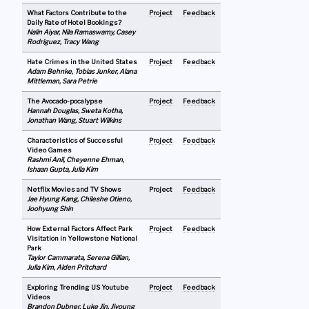
What Factors Contribute to the
Project
Feedback
Daily Rate of Hotel Bookings?
Nalin Aiyar, Nila Ramaswamy, Casey
Rodriguez, Tracy Wang
Hate Crimes in the United States
Project
Feedback
Adam Behnke, Tobias Junker, Alana
Mittleman, Sara Petrie
The Avocado-pocalypse
Project
Feedback
Hannah Douglas, Sweta Kotha,
Jonathan Wang, Stuart Wilkins
Characteristics of Successful
Project
Feedback
Video Games
Rashmi Anil, Cheyenne Ehman,
Ishaan Gupta, Julia Kim
Netflix Movies and TV Shows
Project
Feedback
Jae Hyung Kang, Chileshe Otieno,
Joohyung Shin
How External Factors Affect Park
Project
Feedback
Visitation in Yellowstone National
Park
Taylor Cammarata, Serena Gillian,
Julia Kim, Alden Pritchard
Exploring Trending US Youtube
Project
Feedback
Videos
Brandon Dubner, Luke Jin, Jiyoung