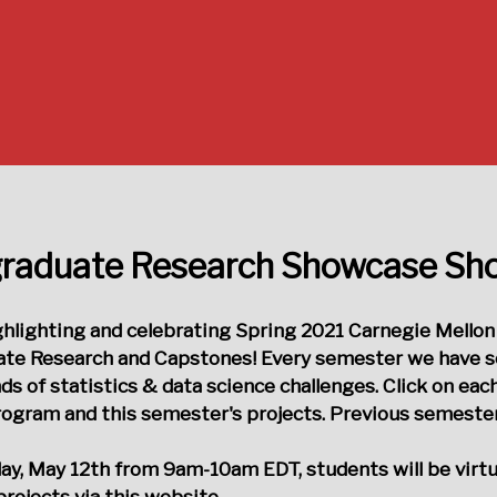
raduate Research Showcase S
ighlighting and celebrating Spring 2021 Carnegie Mellon
te Research and Capstones! Every semester we have sev
nds of statistics & data science challenges. Click on each
ogram and this semester's projects. Previous semesters 
y, May 12th from 9am-10am EDT
, students will be virt
projects via this website.