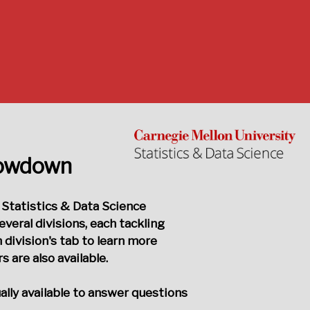
howdown
 Statistics & Data Science
eral divisions, each tackling
 division's tab to learn more
are also available.
ually available to answer questions