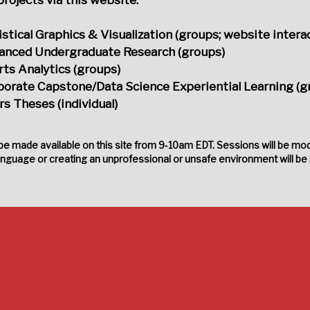
istical Graphics & Visualization (groups; website interac
anced Undergraduate Research (groups)
ts Analytics (groups)
porate Capstone/Data Science Experiential Learning (g
s Theses (individual)
 be made available on this site from 9-10am EDT. Sessions will be mod
anguage or creating an unprofessional or unsafe environment will be