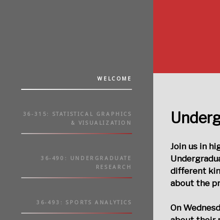
WELCOME
Underg
36-315: STATISTICAL GRAPHICS
& VISUALIZATION
Join us in h
Undergradua
36-490: UNDERGRADUATE
RESEARCH
different ki
about the pr
36-493: SPORTS ANALYTICS
On
Wednesda
about their 