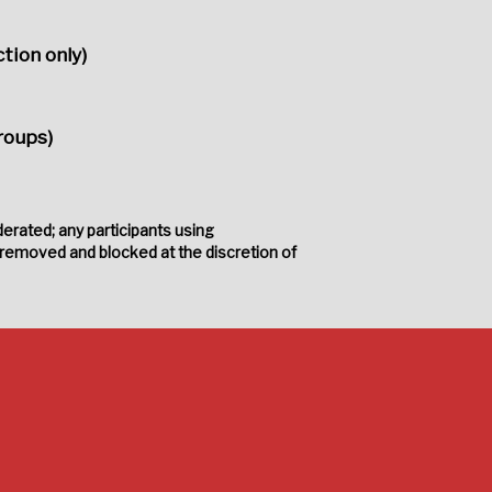
tion only)
roups)
erated; any participants using
 removed and blocked at the discretion of