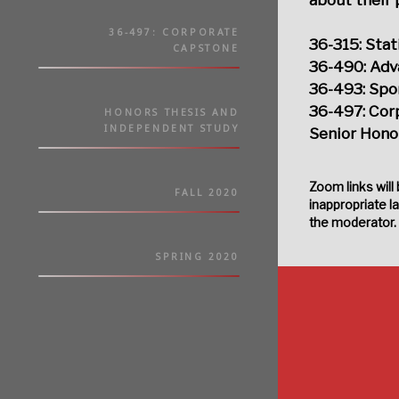
36-497: CORPORATE
36-315: Stat
CAPSTONE
36-490: Adv
36-493: Spor
36-497: Cor
HONORS THESIS AND
INDEPENDENT STUDY
Senior Honor
Zoom links will
FALL 2020
inappropriate l
the moderator.
SPRING 2020