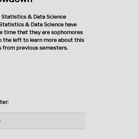
 Statistics & Data Science
Statistics & Data Science have
he time that they are sophomores
o the left to learn more about this
ts from previous semesters.
ter:
0