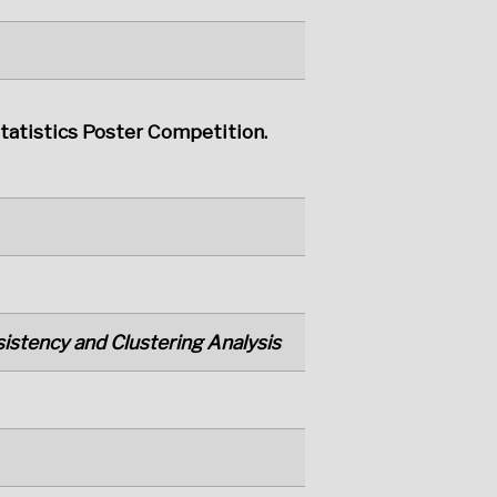
Statistics Poster Competition.
istency and Clustering Analysis