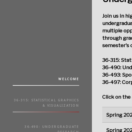
Join us in h
undergradua
multiple op
through grad
semester's c
36-315: Stat
36-490: Und
36-493: Spo
WELCOME
36-497: Cor
Click on the
36-315: STATISTICAL GRAPHICS
& VISUALIZATION
Spring 20
36-490: UNDERGRADUATE
Spring 20