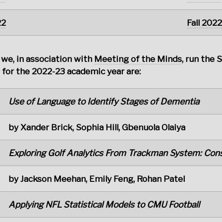
22
Fall 2022
 we, in association with
Meeting of the Minds
, run the 
for the 2022-23 academic year are:
Use of Language to Identify Stages of Dementia
by Xander Brick, Sophia Hill, Gbenuola Olaiya
Exploring Golf Analytics From Trackman System: Cons
by Jackson Meehan, Emily Feng, Rohan Patel
Applying NFL Statistical Models to CMU Football