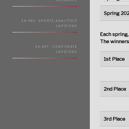
RESEARCH
Spring 20
36-493: SPORTS ANALYTICS
CAPSTONE
Each spring,
The winners 
36-497: CORPORATE
CAPSTONE
1st Place
2nd Place
3rd Place