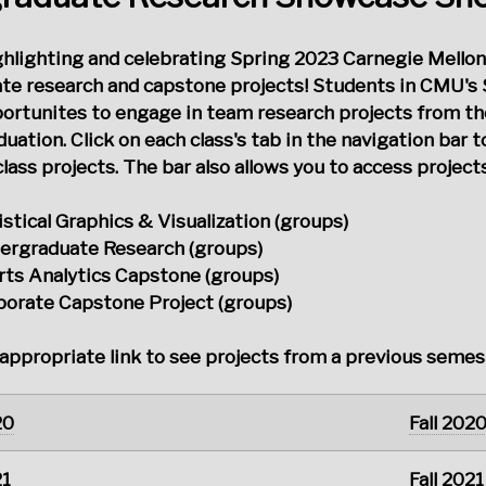
ighlighting and celebrating Spring 2023 Carnegie Mellon
te research and capstone projects! Students in CMU's 
portunites to engage in team research projects from t
uation. Click on each class's tab in the navigation bar t
lass projects. The bar also allows you to access projec
istical Graphics & Visualization (groups)
ergraduate Research (groups)
rts Analytics Capstone (groups)
porate Capstone Project (groups)
 appropriate link to see projects from a previous semes
20
Fall 202
21
Fall 2021