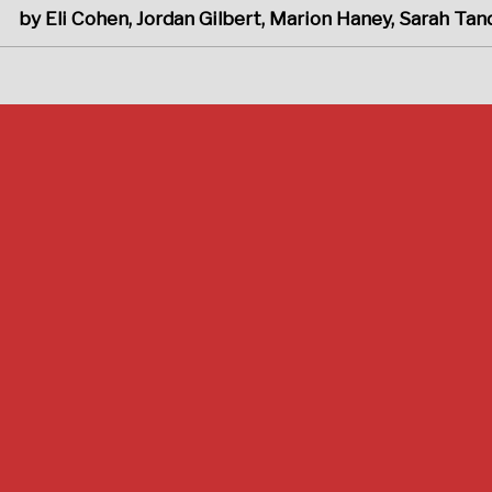
by Eli Cohen, Jordan Gilbert, Marion Haney, Sarah Ta