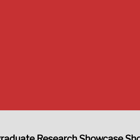
raduate Research Showcase S