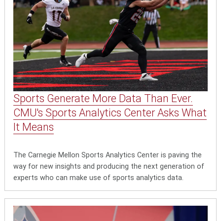
Sports Generate More Data Than Ever.
CMU's Sports Analytics Center Asks What
It Means
The Carnegie Mellon Sports Analytics Center is paving the
way for new insights and producing the next generation of
experts who can make use of sports analytics data.