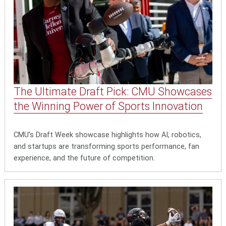
The Ultimate Draft Pick: CMU Showcases
the Winning Power of Sports Innovation
CMU’s Draft Week showcase highlights how AI, robotics,
and startups are transforming sports performance, fan
experience, and the future of competition.