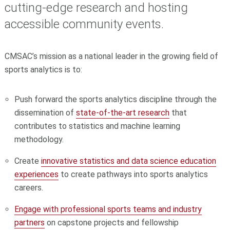
cutting-edge research and hosting
accessible community events.
CMSAC’s mission as a national leader in the growing field of
sports analytics is to:
Push forward the sports analytics discipline through the
dissemination of
state-of-the-art research
that
contributes to statistics and machine learning
methodology.
Create
innovative statistics and data science education
experiences
to create pathways into sports analytics
careers.
Engage with professional sports teams and industry
partners
on capstone projects and fellowship