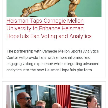
Heisman Taps Carnegie Mellon
University to Enhance Heisman
Hopefuls Fan Voting and Analytics
The partnership with Carnegie Mellon Sports Analytics
Center will provide fans with a more informed and
engaging voting experience while integrating advanced
analytics into the new Heisman Hopefuls platform.