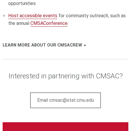
opportunities.
Host accessible events
for community outreach, such as
the annual
CMSAConference
.
LEARN MORE ABOUT OUR CMSACREW
Interested in partnering with CMSAC?
Email cmsac@stat.cmu.edu