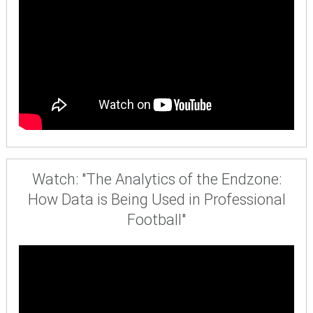
Watch: "The Analytics of the Endzone:
How Data is Being Used in Professional
Football"