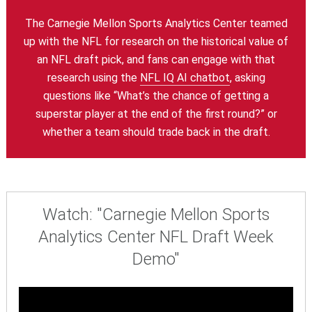
The Carnegie Mellon Sports Analytics Center teamed
up with the NFL for research on the historical value of
an NFL draft pick, and fans can engage with that
research using the
NFL IQ AI chatbot
, asking
questions like “What’s the chance of getting a
superstar player at the end of the first round?” or
whether a team should trade back in the draft.
Watch: "Carnegie Mellon Sports
Analytics Center NFL Draft Week
Demo"