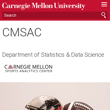
—
—
—
CMSAC
Department of Statistics & Data Science