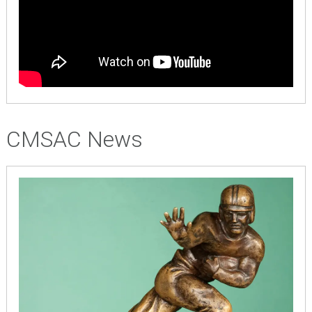
CMSAC News