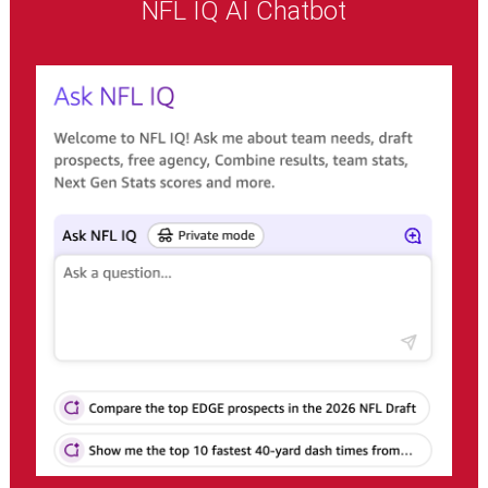
NFL IQ AI Chatbot