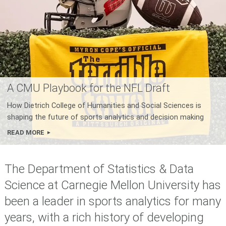
A CMU Playbook for the NFL Draft
How Dietrich College of Humanities and Social Sciences is
shaping the future of sports analytics and decision making
READ MORE
The Department of Statistics & Data
Science at Carnegie Mellon University has
been a leader in sports analytics for many
years, with a rich history of developing