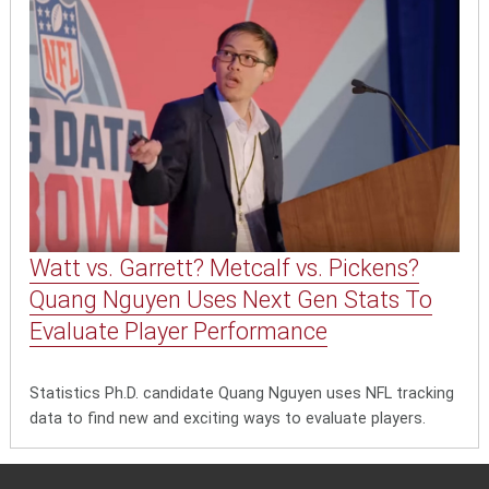
Watt vs. Garrett? Metcalf vs. Pickens?
Quang Nguyen Uses Next Gen Stats To
Evaluate Player Performance
Statistics Ph.D. candidate Quang Nguyen uses NFL tracking
data to find new and exciting ways to evaluate players.