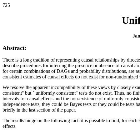
725
Unif
Jam
Abstract:
There is a long tradition of representing causal relationships by dir
describe procedures for inferring the presence or absence of causal a
for certain combinations of DAGs and probability distributions, are asy
consistent estimates of causal effects do not exist for non-randomized 
We resolve the apparent incompatibility of these views by closely exa
consistent'' but ``uniformly consistent" tests do not exist. Thus, no f
intervals for causal effects and the non-existence of uniformly consiste
independence tests, they could be Bayes tests or they could be tests b
briefly in the last section of the paper.
The results hinge on the following fact: it is possible to find, for each
effects.