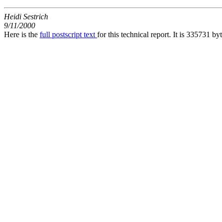
Heidi Sestrich
9/11/2000
Here is the
full postscript text
for this technical report. It is 335731 by