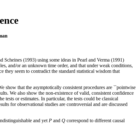
rence
rman
 and Scheines (1993) using some ideas in Pearl and Verma (1991)
bles, and/or an unknown time order, and that under weak conditions,
ce they seem to contradict the standard statistical wisdom that
We show that the asymptotically consistent procedures are ``pointwise
esults. We also show the non-existence of valid, consistent confidence
tests or estimates. In particular, the tests could be classical
ults for observational studies are controversial and are discussed
indistinguishable and yet
P
and
Q
correspond to different causal