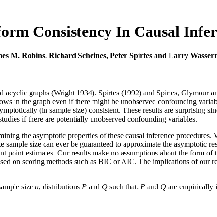
orm Consistency In Causal Infe
es M. Robins, Richard Scheines, Peter Spirtes and Larry Wasse
ected acyclic graphs (Wright 1934). Spirtes (1992) and Spirtes, Glymour
rrows in the graph even if there might be unobserved confounding varia
mptotically (in sample size) consistent. These results are surprising sin
studies if there are potentially unobserved confounding variables.
mining the asymptotic properties of these causal inference procedures. 
inite sample size can ever be guaranteed to approximate the asymptotic r
nt point estimates. Our results make no assumptions about the form of the 
ased on scoring methods such as BIC or AIC. The implications of our res
 sample size
n
, distributions
P
and
Q
such that:
P
and
Q
are empirically 