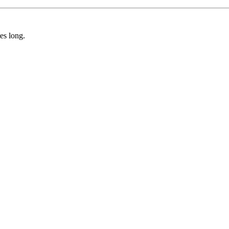
tes long.