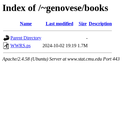
Index of /~genovese/books
Name
Last modified
Size
Description
Parent Directory
-
WWRS.ps
2024-10-02 19:19
1.7M
Apache/2.4.58 (Ubuntu) Server at www.stat.cmu.edu Port 443