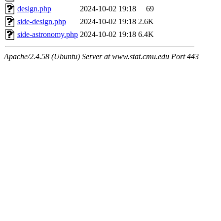
design.php
2024-10-02 19:18
69
side-design.php
2024-10-02 19:18
2.6K
side-astronomy.php
2024-10-02 19:18
6.4K
Apache/2.4.58 (Ubuntu) Server at www.stat.cmu.edu Port 443