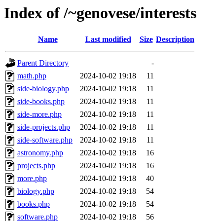
Index of /~genovese/interests
Name
Last modified
Size
Description
Parent Directory
-
math.php
2024-10-02 19:18
11
side-biology.php
2024-10-02 19:18
11
side-books.php
2024-10-02 19:18
11
side-more.php
2024-10-02 19:18
11
side-projects.php
2024-10-02 19:18
11
side-software.php
2024-10-02 19:18
11
astronomy.php
2024-10-02 19:18
16
projects.php
2024-10-02 19:18
16
more.php
2024-10-02 19:18
40
biology.php
2024-10-02 19:18
54
books.php
2024-10-02 19:18
54
software.php
2024-10-02 19:18
56