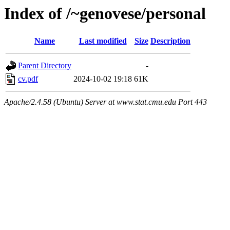
Index of /~genovese/personal
Name
Last modified
Size
Description
Parent Directory
-
cv.pdf
2024-10-02 19:18
61K
Apache/2.4.58 (Ubuntu) Server at www.stat.cmu.edu Port 443