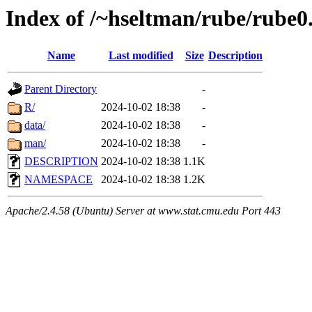
Index of /~hseltman/rube/rube0
Name
Last modified
Size
Description
Parent Directory
-
R/
2024-10-02 18:38
-
data/
2024-10-02 18:38
-
man/
2024-10-02 18:38
-
DESCRIPTION
2024-10-02 18:38
1.1K
NAMESPACE
2024-10-02 18:38
1.2K
Apache/2.4.58 (Ubuntu) Server at www.stat.cmu.edu Port 443