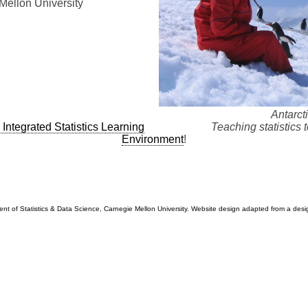
Mellon University
Antarct
 Integrated Statistics Learning
Teaching statistics 
Environment
!
t of Statistics & Data Science, Carnegie Mellon University. Website design adapted from a desi