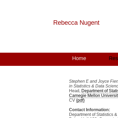
Rebecca Nugent
Home
Res
Stephen E and Joyce Fien
in Statistics & Data Scien
Head,
Department of Stati
Carnegie Mellon Universit
CV
(pdf)
Contact Information:
Department of Statistics 