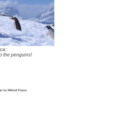
ica:
to the penguins!
gn by Mikhail Popov.