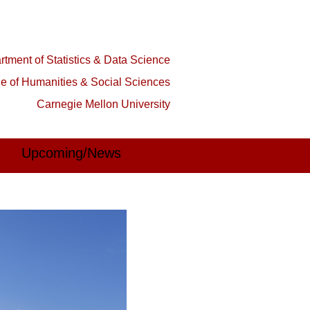
tment of Statistics & Data Science
ge of Humanities & Social Sciences
Carnegie Mellon University
Upcoming/News