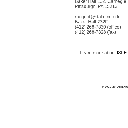
Baker Hall 132, Carnegie 
Pittsburgh, PA 15213
rnugent@stat.cmu.edu
Baker Hall 232F
(412) 268-7830 (office)
(412) 268-7828 (fax)
Learn more about
ISLE:
© 2013-20 Departmen