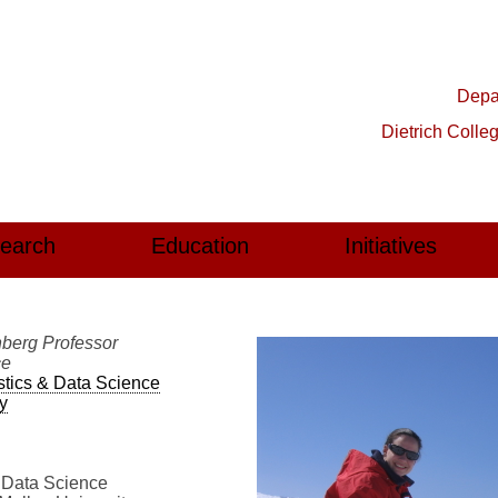
Depar
Dietrich Colle
earch
Education
Initiatives
berg Professor
ce
stics & Data Science
y
& Data Science