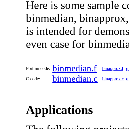
Here is some sample c
binmedian, binapprox,
is intended for demons
even case for binmedia
binmedian.f
Fortran code:
binapprox.f
q
binmedian.c
C code:
binapprox.c
q
Applications