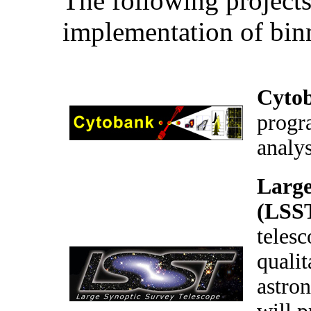
The following projects
implementation of bin
Cyto
progr
analy
Large
(LSS
telesc
qualit
astron