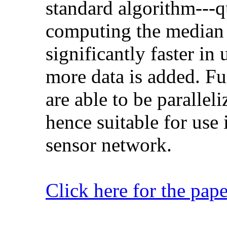
standard algorithm---
computing the median o
significantly faster i
more data is added. Fur
are able to be paralleli
hence suitable for use 
sensor network.
Click here for the pape