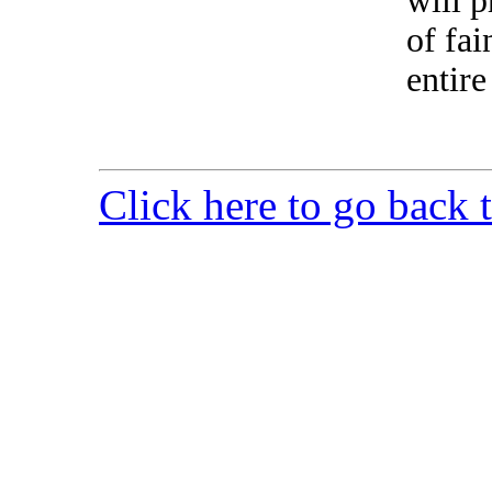
will p
of fai
entire
Click here to go back 