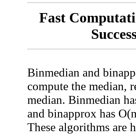
Fast Computati
Success
Binmedian and binappr
compute the median, r
median. Binmedian has
and binapprox has O(n
These algorithms are h