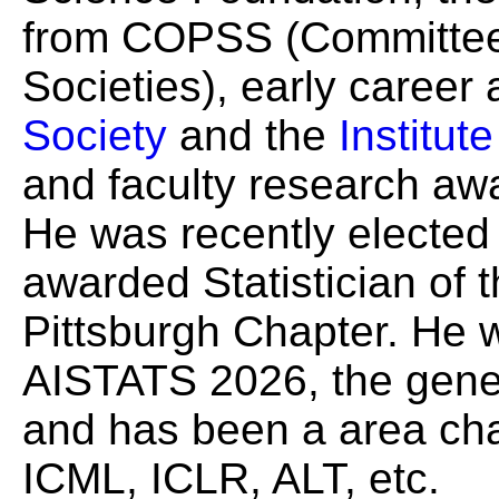
from COPSS (Committee o
Societies), early career
Society
and the
Institut
and faculty research a
He was recently electe
awarded Statistician of 
Pittsburgh Chapter. He 
AISTATS 2026, the gener
and has been a area cha
ICML, ICLR, ALT, etc.