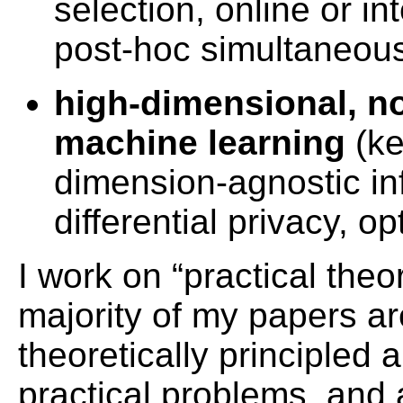
selection, online or in
post-hoc simultaneous
high-dimensional, no
machine learning
(ke
dimension-agnostic inf
differential privacy, op
I work on “practical theo
majority of my papers a
theoretically principled a
practical problems, and 