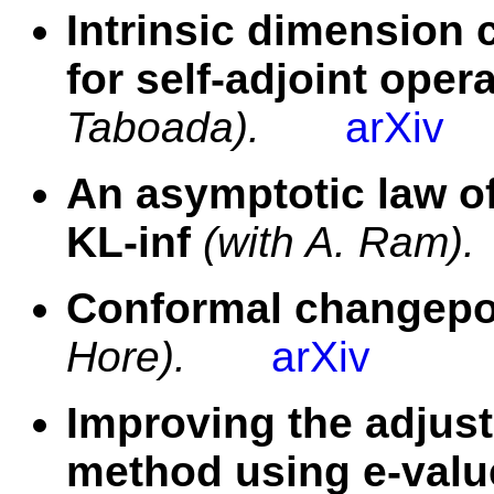
Intrinsic dimension 
for self-adjoint oper
Taboada).
arXiv
An asymptotic law of
KL-inf
(with A. Ram).
Conformal changepoi
Hore).
arXiv
Improving the adjus
method using e-valu