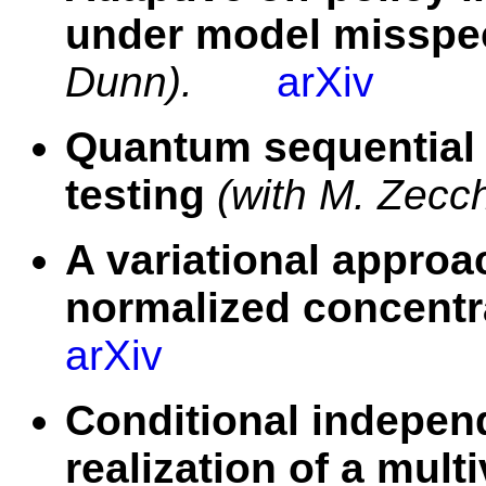
under model misspec
Dunn).
arXiv
Quantum sequential 
testing
(with M. Zecc
A variational approa
normalized concentr
arXiv
Conditional independ
realization of a mult