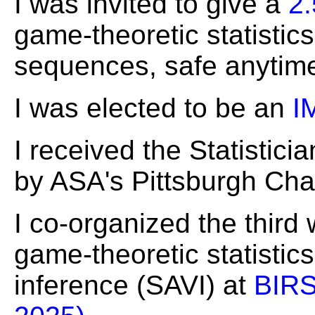
I was invited to give a
2.
game-theoretic statistic
sequences, safe anytime-
I was elected to be an
I
I received the Statistici
by ASA's Pittsburgh Cha
I co-organized the thir
game-theoretic statistic
inference (SAVI) at
BIRS