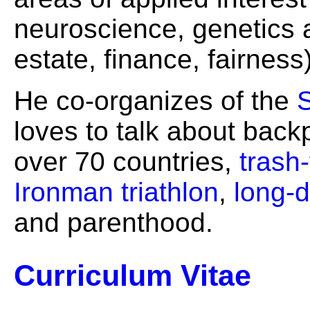
neuroscience, genetics a
estate, finance, fairness)
He co-organizes of the
loves to talk about bac
over 70 countries,
trash-
Ironman triathlon
,
long-d
and parenthood.
Curriculum Vitae