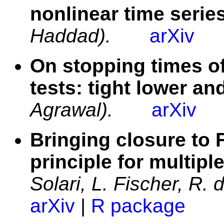
nonlinear time serie
Haddad).
arXiv
On stopping times o
tests: tight lower a
Agrawal).
arXiv
Bringing closure to 
principle for multiple
Solari, L. Fischer, R.
arXiv
|
R package