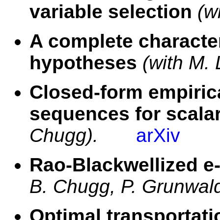
variable selection
(w
A complete character
hypotheses
(with M. 
Closed-form empiric
sequences for scala
Chugg).
arXiv
Rao-Blackwellized e-
B. Chugg, P. Grunwald
Optimal transportat