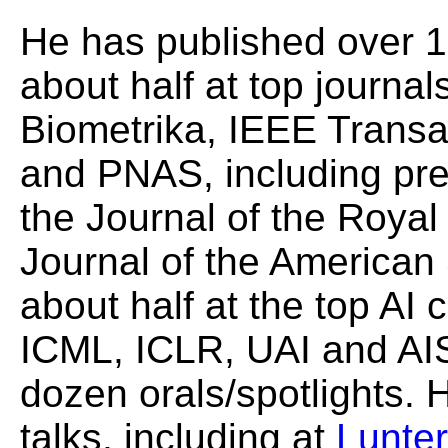
He has published over 
about half at top journals
Biometrika, IEEE Transa
and PNAS, including pre
the Journal of the Royal 
Journal of the American 
about half at the top AI
ICML, ICLR, UAI and AIS
dozen orals/spotlights. 
talks, including at
Lunte