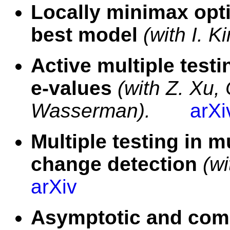
Locally minimax opti
best model
(with I. K
Active multiple test
e-values
(with Z. Xu,
Wasserman).
arXi
Multiple testing in m
change detection
(w
arXiv
Asymptotic and comp