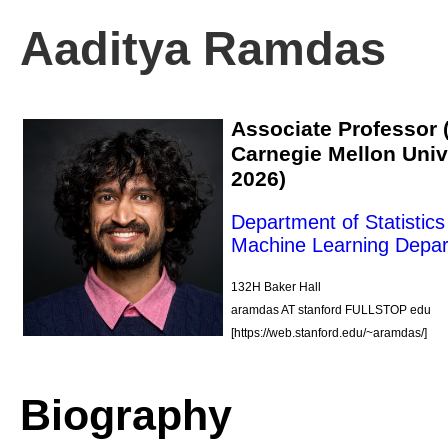
Aaditya Ramdas
Associate Professor (
Carnegie Mellon Unive
2026)
Department of Statistic
Machine Learning Depa
132H Baker Hall
aramdas AT stanford FULLSTOP edu
[https://web.stanford.edu/~aramdas/]
Biography