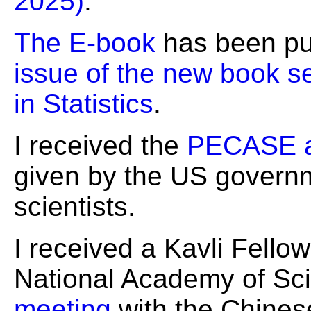
2025)
.
The E-book
has been pu
issue of the new book s
in Statistics
.
I received the
PECASE 
given by the US governm
scientists.
I received a Kavli Fello
National Academy of Sci
meeting
with the Chine