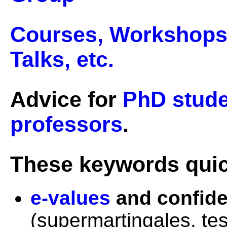
Courses, Workshops, 
Talks, etc.
Advice for
PhD stud
professors
.
These keywords quick
e-values
and confid
(supermartingales, tes