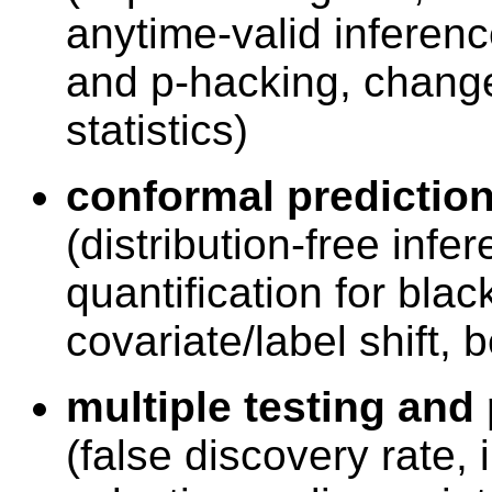
anytime-valid inferenc
and p-hacking, change
statistics)
conformal prediction
(distribution-free infe
quantification for bla
covariate/label shift,
multiple testing and
(false discovery rate,