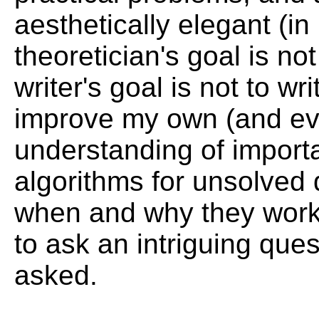
aesthetically elegant (in
theoretician's goal is no
writer's goal is not to w
improve my own (and even
understanding of import
algorithms for unsolved 
when and why they work (
to ask an intriguing que
asked.