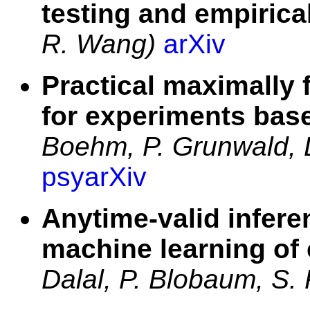
testing and empirica
R. Wang)
arXiv
Practical maximally 
for experiments bas
Boehm, P. Grunwald, 
psyarXiv
Anytime-valid infere
machine learning of
Dalal, P. Blobaum, S.