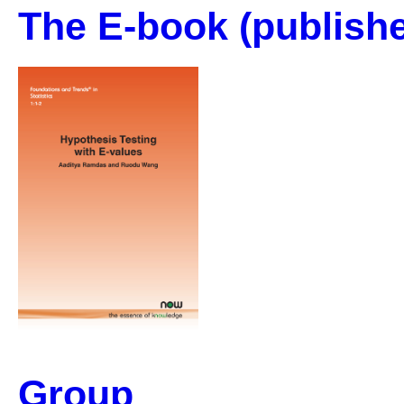
The E-book
(publishe
Group