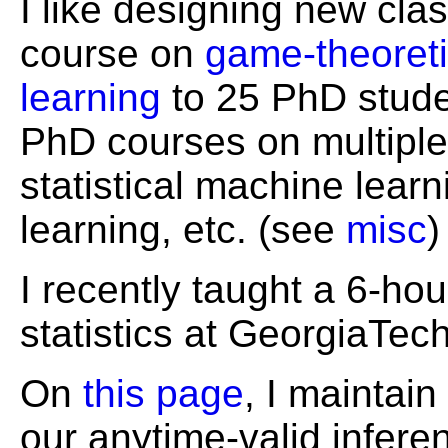
I like designing new clas
course on
game-theoretic
learning
to 25 PhD studen
PhD courses on multiple 
statistical machine learn
learning, etc. (see
misc
)
I recently taught a 6-hou
statistics at GeorgiaTech
On
this page
, I maintain
our anytime-valid infere