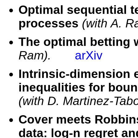
Optimal sequential te
processes
(with A. R
The optimal betting 
Ram).
arXiv
Intrinsic-dimension 
inequalities for bou
(with D. Martinez-Tab
Cover meets Robbins
data: log-n regret a