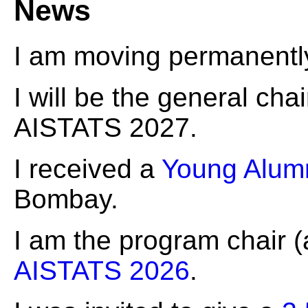
News
I am moving permanently 
I will be the general chai
AISTATS 2027.
I received a
Young Alum
Bombay.
I am the program chair (
AISTATS 2026
.