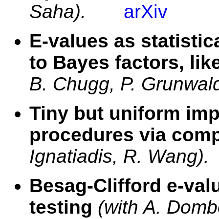
Saha).
arXiv
E-values as statisti
to Bayes factors, li
B. Chugg, P. Grunwald
Tiny but uniform im
procedures via com
Ignatiadis, R. Wang).
Besag-Clifford e-val
testing
(with A. Domb