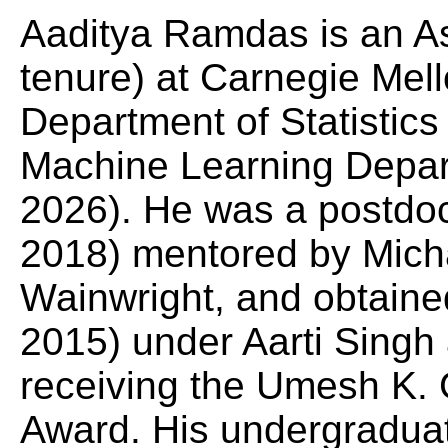
Aaditya Ramdas is an As
tenure) at Carnegie Mell
Department of Statistic
Machine Learning Depar
2026). He was a postdo
2018) mentored by Mich
Wainwright, and obtain
2015) under Aarti Sing
receiving the Umesh K.
Award. His undergradua