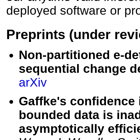
deployed software or pr
Preprints (under rev
Non-partitioned e-de
sequential change d
arXiv
Gaffke's confidence 
bounded data is ina
asymptotically effici