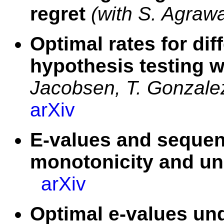
regret
(with S. Agrawa
Optimal rates for diff
hypothesis testing w
Jacobsen, T. Gonzale
arXiv
E-values and sequent
monotonicity and un
arXiv
Optimal e-values und