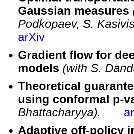
Gaussian measures
Podkopaev, S. Kasivis
arXiv
Gradient flow for de
models
(with S. Dand
Theoretical guarante
using conformal p-v
Bhattacharyya).
a
Adaptive off-policy 