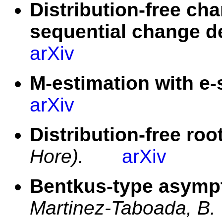
Distribution-free cha
sequential change d
arXiv
M-estimation with e-s
arXiv
Distribution-free roo
Hore).
arXiv
Bentkus-type asympt
Martinez-Taboada, B.