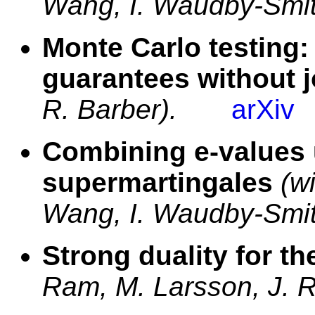
Wang, I. Waudby-Smit
Monte Carlo testing
guarantees without j
R. Barber).
arXiv
Combining e-values 
supermartingales
(w
Wang, I. Waudby-Smit
Strong duality for t
Ram, M. Larsson, J. R