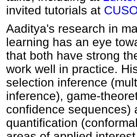
invited tutorials at
CUS
Aaditya's research in ma
learning has an eye tow
that both have strong th
work well in practice. Hi
selection inference (mul
inference), game-theoreti
confidence sequences) a
quantification (conformal
areas of applied interest