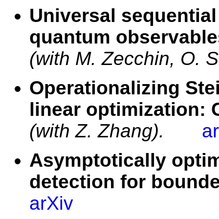
Universal sequential
quantum observables
(with M. Zecchin, O. 
Operationalizing Ste
linear optimization:
(with Z. Zhang).
a
Asymptotically opti
detection for bound
arXiv