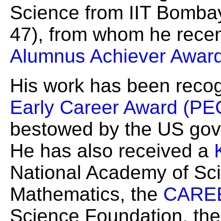
Science from IIT Bombay
47), from whom he recen
Alumnus Achiever Awar
His work has been reco
Early Career Award (P
bestowed by the US gove
He has also received a
National Academy of Sc
Mathematics, the
CAREE
Science Foundation, th