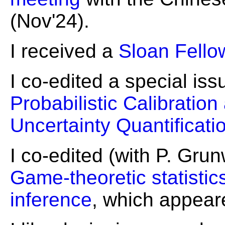
(Nov'24).
I received a
Sloan Fello
I co-edited a special is
Probabilistic Calibration
Uncertainty Quantificati
I co-edited (with P. Gru
Game-theoretic statistic
inference
, which appear