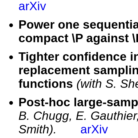
arXiv
Power one sequential
compact \P against 
Tighter confidence i
replacement sampling
functions
(with S. Sh
Post-hoc large-sampl
B. Chugg, E. Gauthier
Smith).
arXiv